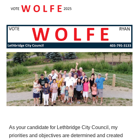
Skip to main content
Skip to navigation
As your candidate for Lethbridge City Council, my
priorities and objectives are determined and created