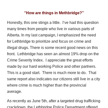
“How are things in Methbridge?”
Honestly, this one stings a little. I’ve had this question
many times from people who live in various parts of
Alberta. In my last campaign, I emphasized the need
for Lethbridge to prioritize and focus on crime and
illegal drugs. There is some recent good news on this
front. Lethbridge has seen an almost 19% drop on the
Crime Severity Index. I appreciate the great efforts
made by our hard working Police and other partners.
This is a good start. There is much more to do. That
same report also indicates our citizens still live in a city
where crime is much higher than the provincial
average.
As recently as June 5th, after a targeted drug trafficking
crackdown, the Lethbridge Police Department offered