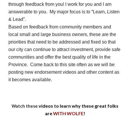
through feedback from you! I work for you and I am
answerable to you. My major focus is to “Learn, Listen
& Lead”.
Based on feedback from community members and
local small and large business owners, these are the
priorities that need to be addressed and fixed so that
our city can continue to attract investment, provide safe
communities and offer the best quality of life in the
Province.
Come back to this site often as we will be
posting new endorsement videos and other content as
it becomes available.
videos to learn why these great folks
Watch these
are
WITH WOLFE
!