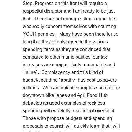
Stop. Progress on this front will require a
respectful
disruptor
and I am ready to be just
that. There are not enough sitting councillors
who really concern themselves with counting
YOUR pennies. Many have been there for so
long that they simply agree to the various
spending items as they are convinced that
compared to other municipalities, our tax
increases are comparatively reasonable and
"inline".
Complacency
and this kind of
budget/spending "apathy" has cost taxpayers
millions. We can look at examples such as the
downtown bike lanes and Agri Food Hub
debacles as good examples of reckless
spending with woefully insufficient oversight.
Those who propose budgets and spending
proposals to council will quickly learn that I will