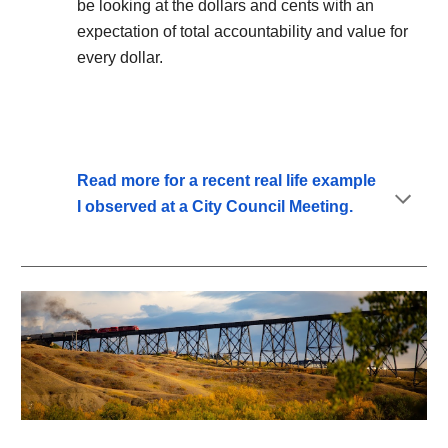
be looking at the dollars and cents with an
expectation of total accountability and value for
every dollar.
Read more for a recent real life example
I observed at a City Council Meeting.