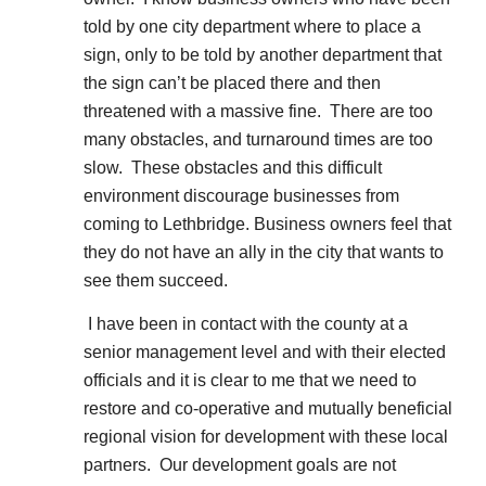
told by one city department where to place a
sign, only to be told by another department that
the sign can’t be placed there and then
threatened with a massive fine. There are too
many obstacles, and turnaround times are too
slow. These obstacles and this difficult
environment discourage businesses from
coming to Lethbridge. Business owners feel that
they do not have an ally in the city that wants to
see them succeed.
I have been in contact with the county at a
senior management level and with their elected
officials and it is clear to me that we need to
restore and co-operative and mutually beneficial
regional vision for development with these local
partners. Our development goals are not