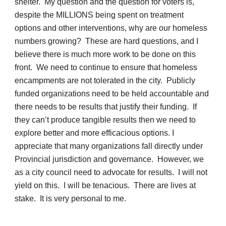
shelter. My question and the question for voters is,
despite the MILLIONS being spent on treatment
options and other interventions, why are our homeless
numbers growing? These are hard questions, and I
believe there is much more work to be done on this
front. We need to continue to ensure that homeless
encampments are not tolerated in the city. Publicly
funded organizations need to be held accountable and
there needs to be results that justify their funding. If
they can’t produce tangible results then we need to
explore better and more efficacious options. I
appreciate that many organizations fall directly under
Provincial jurisdiction and governance. However, we
as a city council need to advocate for results. I will not
yield on this. I will be tenacious. There are lives at
stake. It is very personal to me.