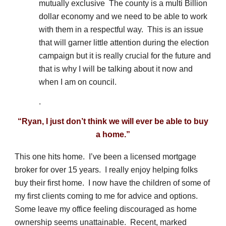
mutually exclusive The county is a multi Billion
dollar economy and we need to be able to work
with them in a respectful way. This is an issue
that will garner little attention during the election
campaign but it is really crucial for the future and
that is why I will be talking about it now and
when I am on council.
.
“Ryan, I just don’t think we will ever be able to buy
a home.”
This one hits home. I’ve been a licensed mortgage
broker for over 15 years. I really enjoy helping folks
buy their first home. I now have the children of some of
my first clients coming to me for advice and options.
Some leave my office feeling discouraged as home
ownership seems unattainable. Recent, marked