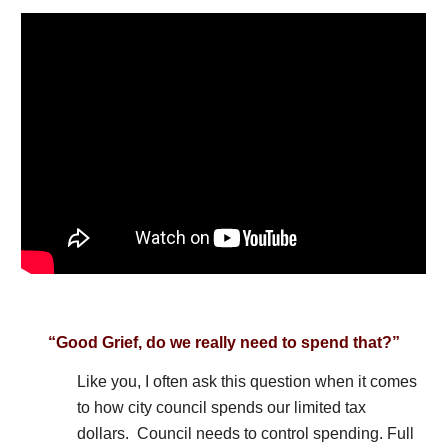
“Good Grief, do we really need to spend that?”
Like you, I often ask this question when it comes
to how city council spends our limited tax
dollars. Council needs to control spending. Full