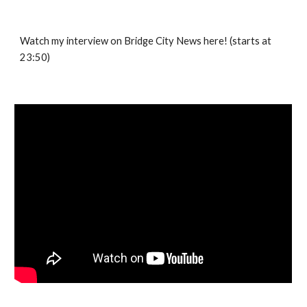
Watch my interview on Bridge City News here! (starts at
23:50)