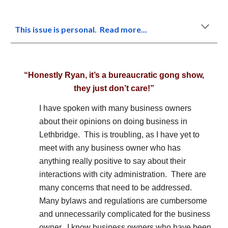
This issue is personal. Read more...
“Honestly Ryan, it’s a bureaucratic gong show,
they just don’t care!”
I have spoken with many business owners
about their opinions on doing business in
Lethbridge. This is troubling, as I have yet to
meet with any business owner who has
anything really positive to say about their
interactions with city administration. There are
many concerns that need to be addressed.
Many bylaws and regulations are cumbersome
and unnecessarily complicated for the business
owner. I know business owners who have been