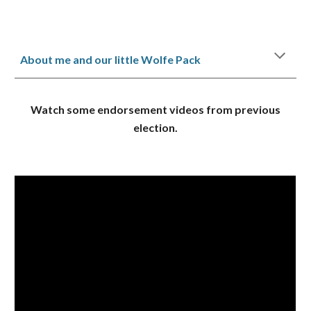
About me and our little Wolfe Pack
Watch some endorsement videos from previous
election.