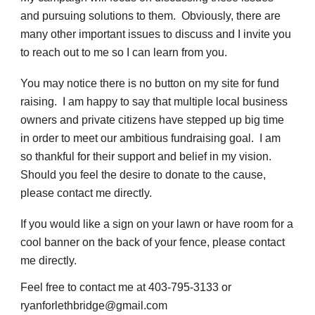
and pursuing solutions to them. Obviously, there are
many other important issues to discuss and I invite you
to reach out to me so I can learn from you.
You may notice there is no button on my site for fund
raising. I am happy to say that multiple local business
owners and private citizens have stepped up big time
in order to meet our ambitious fundraising goal. I am
so thankful for their support and belief in my vision.
Should you feel the desire to donate to the cause,
please contact me directly.
If you would like a sign on your lawn or have room for a
cool banner on the back of your fence, please contact
me directly.
Feel free to contact me at 403-795-3133 or
ryanforlethbridge@gmail.com