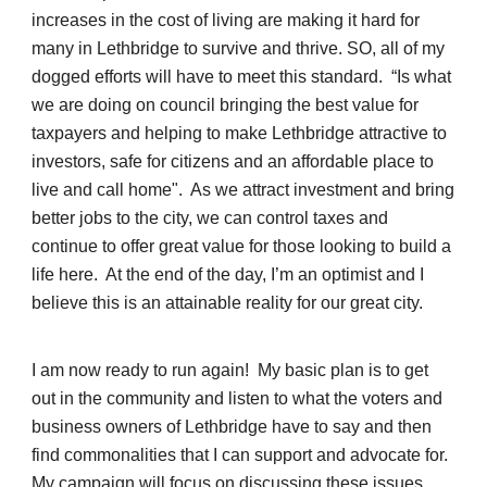
increases in the cost of living are making it hard for
many in Lethbridge to survive and thrive. SO, all of my
dogged efforts will have to meet this standard. “Is what
we are doing on council bringing the best value for
taxpayers and helping to make Lethbridge attractive to
investors, safe for citizens and an affordable place to
live and call home". As we attract investment and bring
better jobs to the city, we can control taxes and
continue to offer great value for those looking to build a
life here. At the end of the day, I’m an optimist and I
believe this is an attainable reality for our great city.
I am now ready to run again! My basic plan is to get
out in the community and listen to what the voters and
business owners of Lethbridge have to say and then
find commonalities that I can support and advocate for.
My campaign will focus on discussing these issues