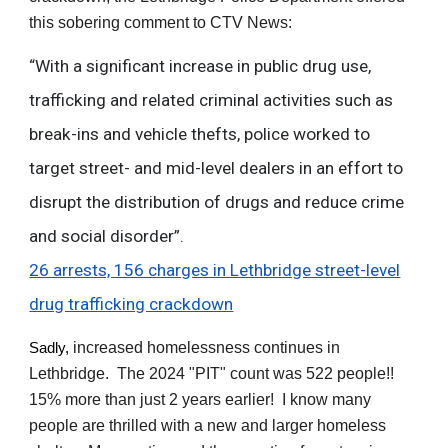
this sobering comment to CTV News:
“With a significant increase in public drug use,
trafficking and related criminal activities such as
break-ins and vehicle thefts, police worked to
target street- and mid-level dealers in an effort to
disrupt the distribution of drugs and reduce crime
and social disorder”.
26 arrests, 156 charges in Lethbridge street-level
drug trafficking crackdown
increased homelessness continues in
Sadly,
Lethbridge. The 2024 "PIT" count was 522 people!!
15% more than just 2 years earlier! I know many
people are thrilled with a new and larger homeless